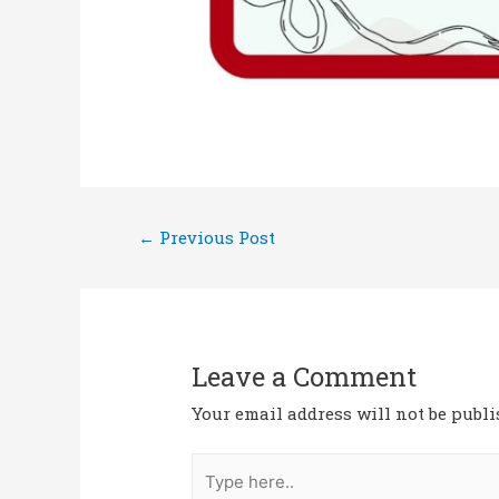
←
Previous Post
Leave a Comment
Your email address will not be publi