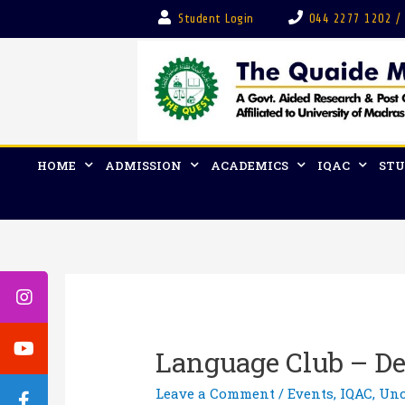
Student Login
044 2277 1202 /
HOME
ADMISSION
ACADEMICS
IQAC
STU
Language Club – Dep
Leave a Comment
/
Events
,
IQAC
,
Unc