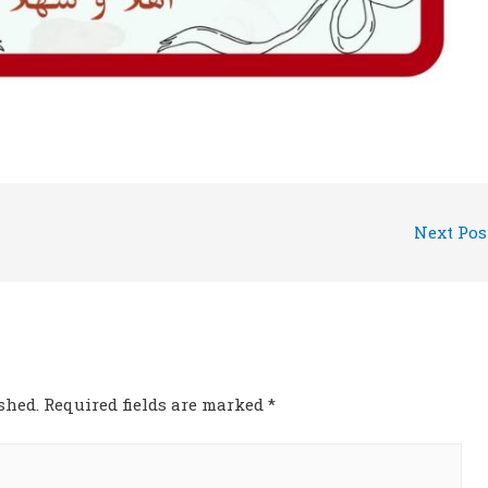
Next Po
shed.
Required fields are marked
*