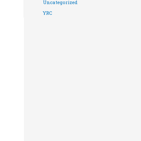
Uncategorized
YRC