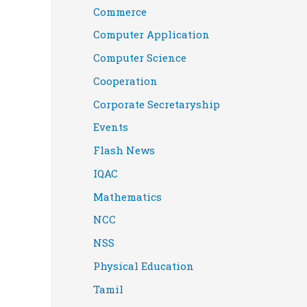
Commerce
Computer Application
Computer Science
Cooperation
Corporate Secretaryship
Events
Flash News
IQAC
Mathematics
NCC
NSS
Physical Education
Tamil