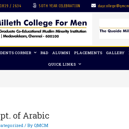
 1819 / 2634
50TH YEAR CELEBRATION
daycollege@qmcm
DENTS CORNER
R&D
ALUMNI
PLACEMENTS
GALLERY
QUICK LINKS
t. of Arabic
ategorized
/ By
QMCM