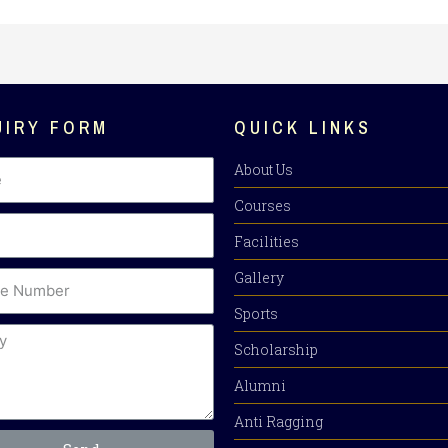
UIRY FORM
QUICK LINKS
About Us
Courses
Facilities
Gallery
Sports
Scholarship
Alumni
Anti Ragging