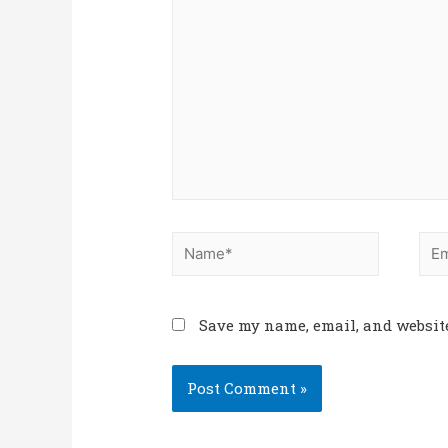
Save my name, email, and website