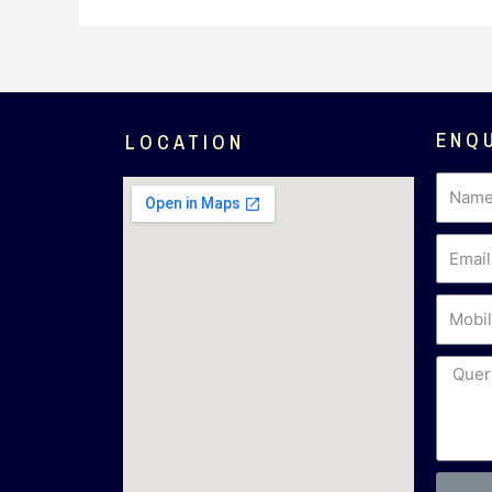
ENQ
LOCATION