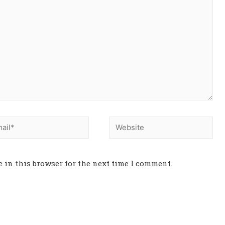
 in this browser for the next time I comment.