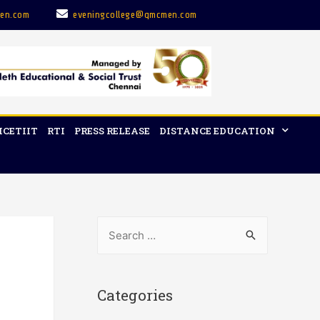
en.com
eveningcollege@qmcmen.com
ICETIIT
RTI
PRESS RELEASE
DISTANCE EDUCATION
Categories