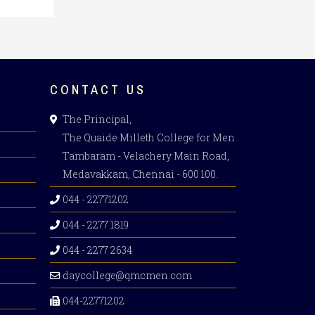
CONTACT US
The Principal,
The Quaide Milleth College for Men
Tambaram - Velachery Main Road,
Medavakkam, Chennai - 600 100.
044 - 22771202
044 - 2277 1819
044 - 2277 2634
daycollege@qmcmen.com
044-22771202