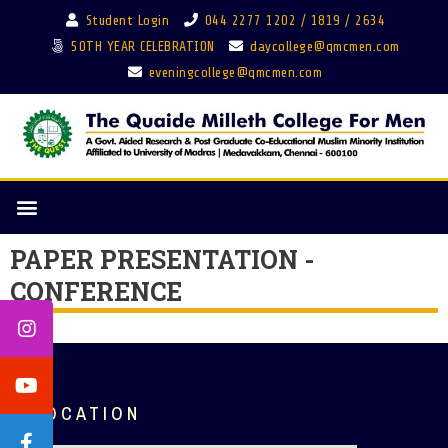
Student Login
044 2277 1202 / 1819 / 2634
50TH YEAR CELEBRATION
daycollege@qmcmen.com
eveningcollege@qmcmen.com
PAPER PRESENTATION -
CONFERENCE
LOCATION