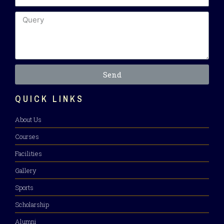
Send
QUICK LINKS
About Us
Courses
Facilities
Gallery
Sports
Scholarship
Alumni