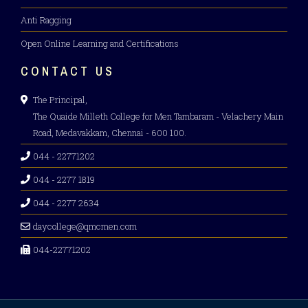
Anti Ragging
Open Online Learning and Certifications
CONTACT US
The Principal,
The Quaide Milleth College for Men Tambaram - Velachery Main
Road, Medavakkam, Chennai - 600 100.
044 - 22771202
044 - 2277 1819
044 - 2277 2634
daycollege@qmcmen.com
044-22771202