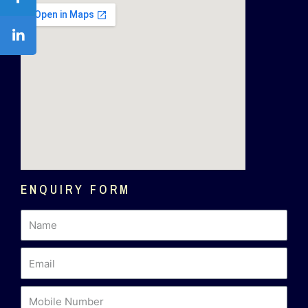
ENQUIRY FORM