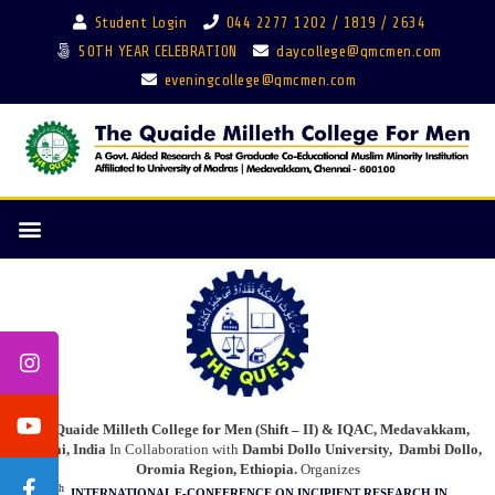
Student Login
044 2277 1202 / 1819 / 2634
50TH YEAR CELEBRATION
daycollege@qmcmen.com
eveningcollege@qmcmen.com
The Quaide Milleth College for Men (Shift – II) & IQAC, Medavakkam,
Chennai, India
In Collaboration with
Dambi Dollo University,
Dambi Dollo,
Oromia Region, Ethiopia.
Organizes
th
4
INTERNATIONAL E-CONFERENCE
ON INCIPIENT RESEARCH IN