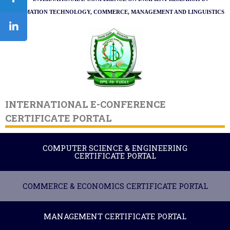
INFORMATION TECHNOLOGY,
COMMERCE,
MANAGEMENT AND LINGUISTICS
INTERNATIONAL E-CONFERENCE
CERTIFICATE PORTAL
COMPUTER SCIENCE & ENGINEERING
CERTIFICATE PORTAL
COMMERCE & ECONOMICS CERTIFICATE PORTAL
MANAGEMENT CERTIFICATE PORTAL