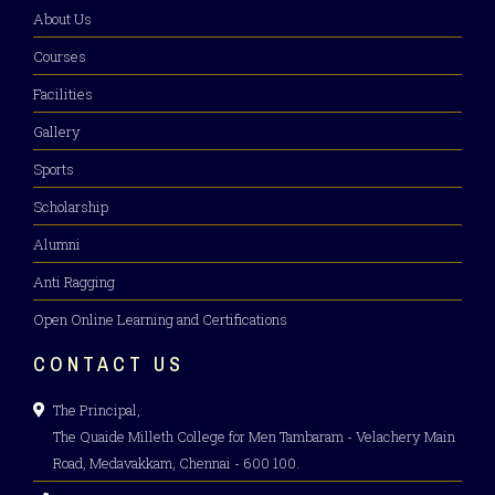
About Us
Courses
Facilities
Gallery
Sports
Scholarship
Alumni
Anti Ragging
Open Online Learning and Certifications
CONTACT US
The Principal,
The Quaide Milleth College for Men Tambaram - Velachery Main
Road, Medavakkam, Chennai - 600 100.