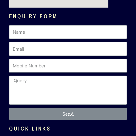
ENQUIRY FORM
Send
QUICK LINKS