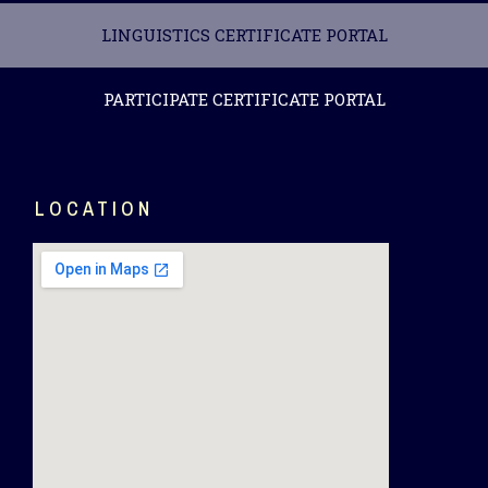
LINGUISTICS CERTIFICATE PORTAL
PARTICIPATE CERTIFICATE PORTAL
LOCATION