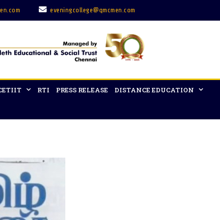
en.com
eveningcollege@qmcmen.com
CETIIT
RTI
PRESS RELEASE
DISTANCE EDUCATION