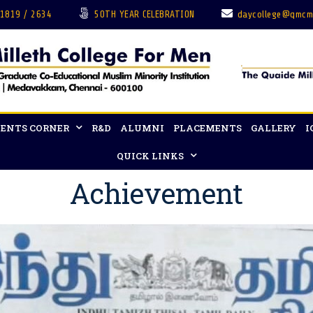
 1819 / 2634
50TH YEAR CELEBRATION
daycollege@qmcm
ENTS CORNER
R&D
ALUMNI
PLACEMENTS
GALLERY
I
QUICK LINKS
Achievement