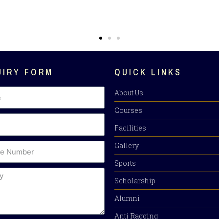
UIRY FORM
QUICK LINKS
About Us
Courses
Facilities
Gallery
Sports
Scholarship
Alumni
Anti Ragging