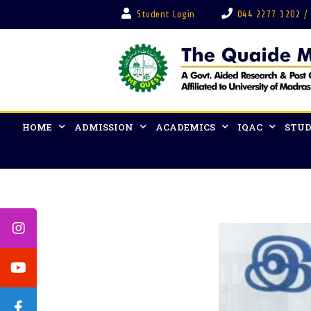
Student Login
044 2277 1202 /
HOME
ADMISSION
ACADEMICS
IQAC
STUD