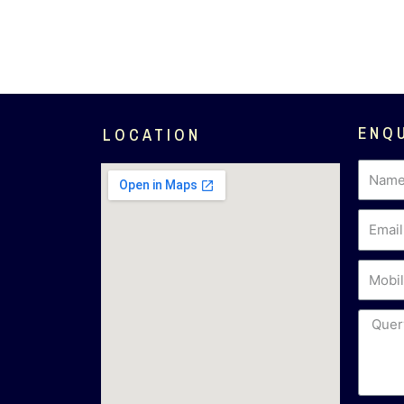
ENQ
LOCATION