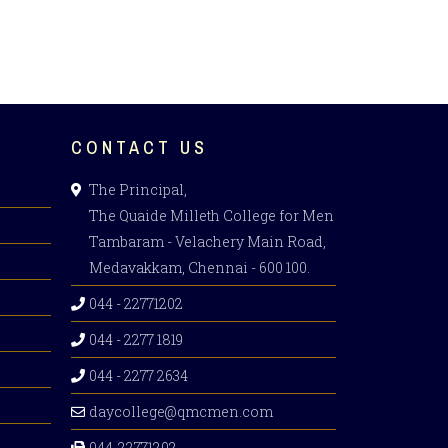
CONTACT US
The Principal,
The Quaide Milleth College for Men
Tambaram - Velachery Main Road,
Medavakkam, Chennai - 600 100.
044 - 22771202
044 - 2277 1819
044 - 2277 2634
daycollege@qmcmen.com
044-22771202