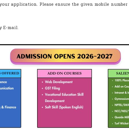
g your application. Please ensure the given mobile number
y E-mail.