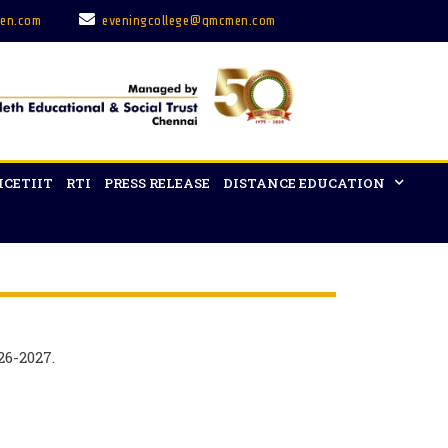
en.com
eveningcollege@qmcmen.com
ICETIIT
RTI
PRESS RELEASE
DISTANCE EDUCATION
26-2027.