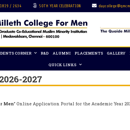
 1819 / 2634
50TH YEAR CELEBRATION
daycollege@qmcm
DENTS CORNER
R&D
ALUMNI
PLACEMENTS
GALLERY
QUICK LINKS
 2026-2027
or Men
” Online Application Portal for the Academic Year 20