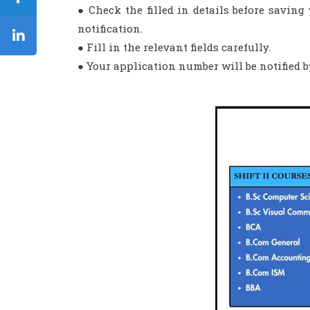
● Check the filled in details before savin
notification.
● Fill in the relevant fields carefully.
● Your application number will be notified b