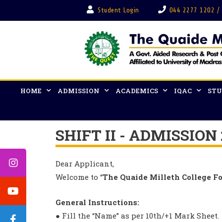
Student Login
044 2277 1202 /
HOME
ADMISSION
ACADEMICS
IQAC
STU
SHIFT II - ADMISSION
Dear Applicant,
Welcome to “
The Quaide Milleth College F
General Instructions:
● Fill the “Name” as per 10th/+1 Mark Sheet.