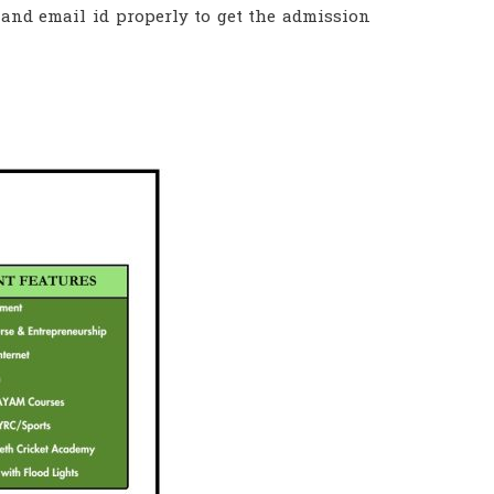
 and email id properly to get the admission