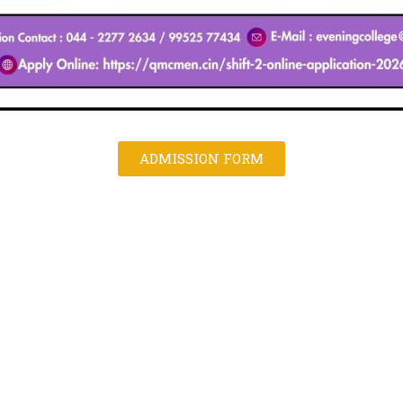
ADMISSION FORM