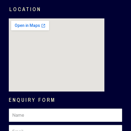
LOCATION
ENQUIRY FORM