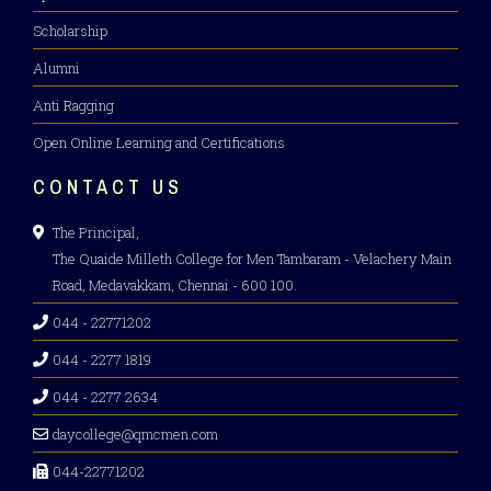
Scholarship
Alumni
Anti Ragging
Open Online Learning and Certifications
CONTACT US
The Principal,
The Quaide Milleth College for Men Tambaram - Velachery Main
Road, Medavakkam, Chennai - 600 100.
044 - 22771202
044 - 2277 1819
044 - 2277 2634
daycollege@qmcmen.com
044-22771202