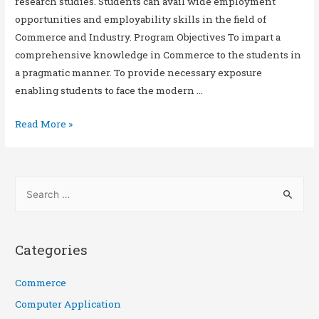
research studies. Students can avail wide employment
opportunities and employability skills in the field of
Commerce and Industry. Program Objectives To impart a
comprehensive knowledge in Commerce to the students in
a pragmatic manner. To provide necessary exposure
enabling students to face the modern …
Read More »
Categories
Commerce
Computer Application