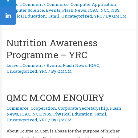
Leave a Comment
/
Commerce
,
Computer Application
,
Computer Science
,
Events
,
Flash News
,
IQAC
,
NCC
,
NSS
,
Physical Education
,
Tamil
,
Uncategorized
,
YRC
/ By
QMCM
Nutrition Awareness
Programme – YRC
Leave a Comment
/
Events
,
Flash News
,
IQAC
,
Uncategorized
,
YRC
/ By
QMCM
QMC M.COM ENQUIRY
Commerce
,
Cooperation
,
Corporate Secretaryship
,
Flash
News
,
IQAC
,
NCC
,
NSS
,
Physical Education
,
Tamil
,
Uncategorized
,
YRC
/ By
QMCM
About Course M.Com is a base for the purpose of higher