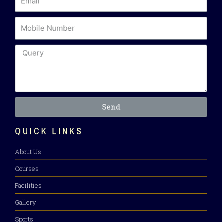
Send
QUICK LINKS
About Us
Courses
Facilities
Gallery
Sports