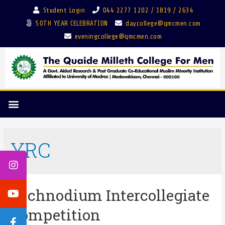
Student Login
044 2277 1202 / 1819 / 2634
50TH YEAR CELEBRATION
daycollege@qmcmen.com
eveningcollege@qmcmen.com
YRC
Technodium Intercollegiate
Competition