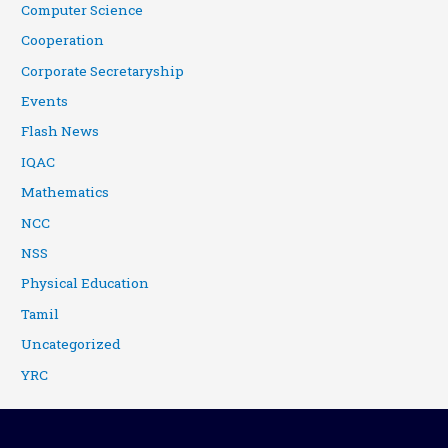
Computer Science
Cooperation
Corporate Secretaryship
Events
Flash News
IQAC
Mathematics
NCC
NSS
Physical Education
Tamil
Uncategorized
YRC