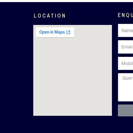
ENQ
LOCATION