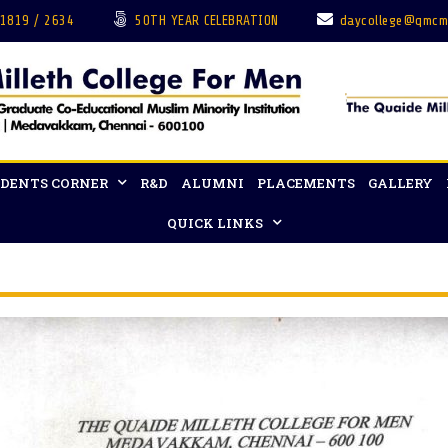
 1819 / 2634
50TH YEAR CELEBRATION
daycollege@qmcm
DENTS CORNER
R&D
ALUMNI
PLACEMENTS
GALLERY
QUICK LINKS