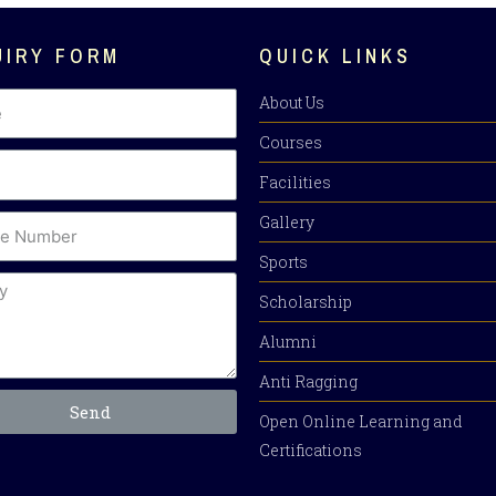
UIRY FORM
QUICK LINKS
About Us
Courses
Facilities
Gallery
Sports
Scholarship
Alumni
Anti Ragging
Send
Open Online Learning and
Certifications