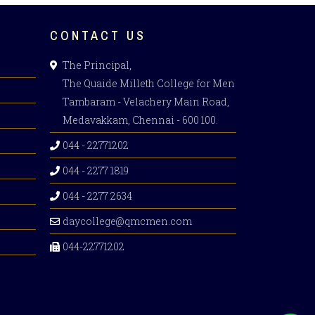
CONTACT US
The Principal,
The Quaide Milleth College for Men
Tambaram - Velachery Main Road,
Medavakkam, Chennai - 600 100.
044 - 22771202
044 - 2277 1819
044 - 2277 2634
daycollege@qmcmen.com
044-22771202