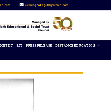
en.com
eveningcollege@qmcmen.com
ICETIIT
RTI
PRESS RELEASE
DISTANCE EDUCATION