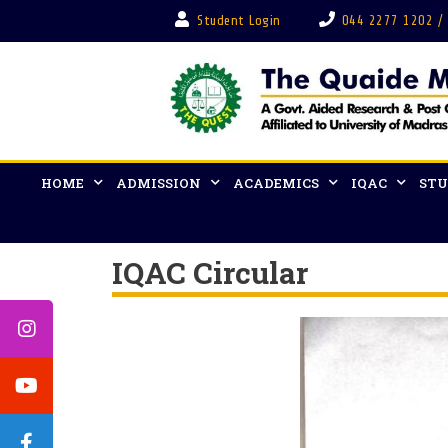
Student Login
044 2277 1202 /
HOME
ADMISSION
ACADEMICS
IQAC
STU
IQAC Circular