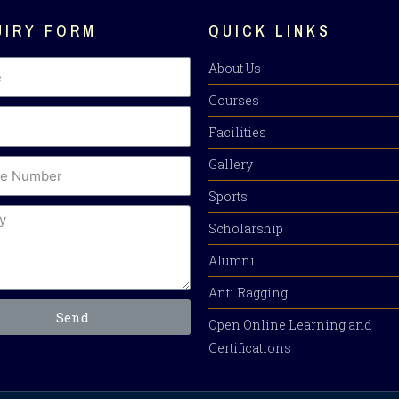
UIRY FORM
QUICK LINKS
About Us
Courses
Facilities
Gallery
Sports
Scholarship
Alumni
Anti Ragging
Send
Open Online Learning and
Certifications