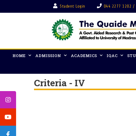
Student Login
044 2277 1202 /
HOME
ADMISSION
ACADEMICS
IQAC
STU
Criteria - IV