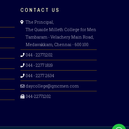
CONTACT US
The Principal,
The Quaide Milleth College for Men
Tambaram - Velachery Main Road,
Medavakkam, Chennai - 600 100.
044 - 22771202
044 - 2277 1819
044 - 2277 2634
daycollege@qmcmen.com
044-22771202