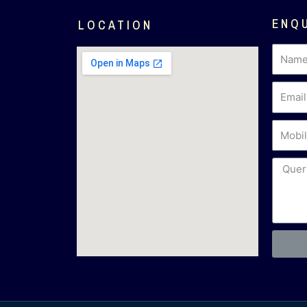
ENQ
LOCATION