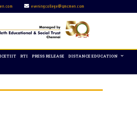
en.com
eveningcollege@qmcmen.com
ICETIIT
RTI
PRESS RELEASE
DISTANCE EDUCATION