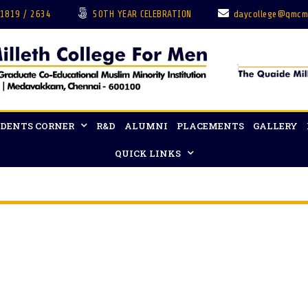
 1819 / 2634
50TH YEAR CELEBRATION
daycollege@qmcm
DENTS CORNER
R&D
ALUMNI
PLACEMENTS
GALLERY
QUICK LINKS