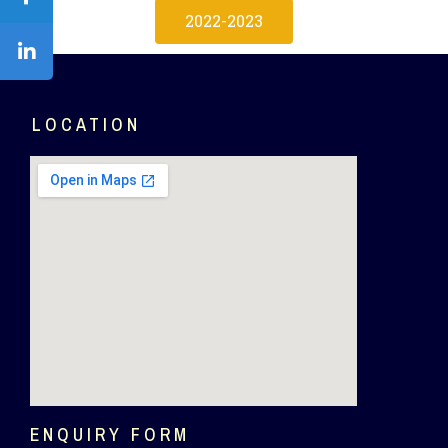
2022-2023
LOCATION
ENQUIRY FORM