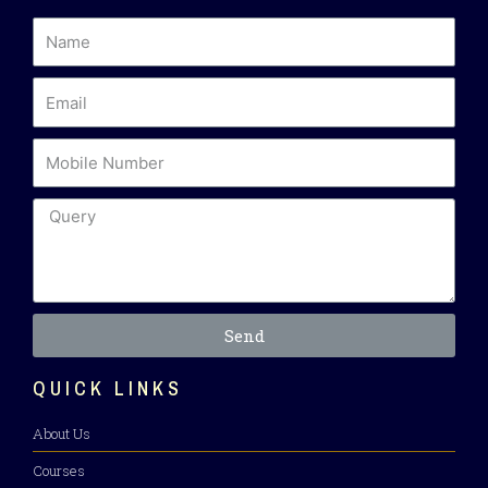
Send
QUICK LINKS
About Us
Courses