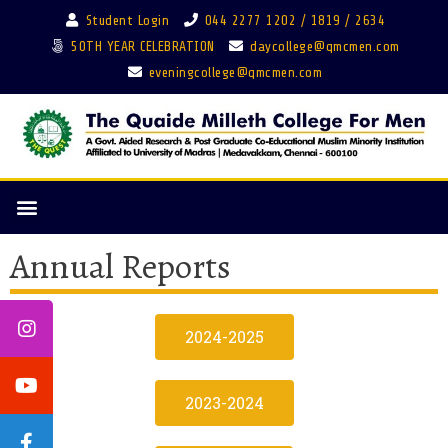
Student Login
044 2277 1202 / 1819 / 2634
50TH YEAR CELEBRATION
daycollege@qmcmen.com
eveningcollege@qmcmen.com
Annual Reports
2024-2025
2023-2024