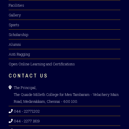
Facilities
Gallery
Sports
Scholarship
Alumni
Anti Ragging
Open Online Learning and Certifications
CONTACT US
The Principal,
The Quaide Milleth College for Men Tambaram - Velachery Main
Road, Medavakkam, Chennai - 600 100.
044 - 22771202
044 - 2277 1819