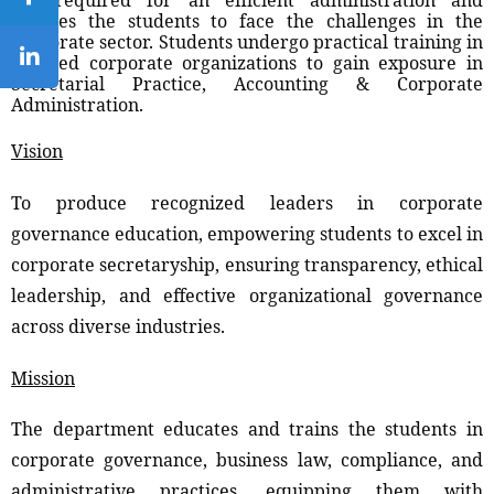
enables the students to face the challenges in the
corporate sector. Students undergo practical training in
reputed corporate organizations to gain exposure in
Secretarial Practice, Accounting & Corporate
Administration.
Vision
To produce recognized leaders in corporate
governance education, empowering students to excel in
corporate secretaryship, ensuring transparency, ethical
leadership, and effective organizational governance
across diverse industries.
Mission
The department educates and trains the students in
corporate governance, business law, compliance, and
administrative practices, equipping them with