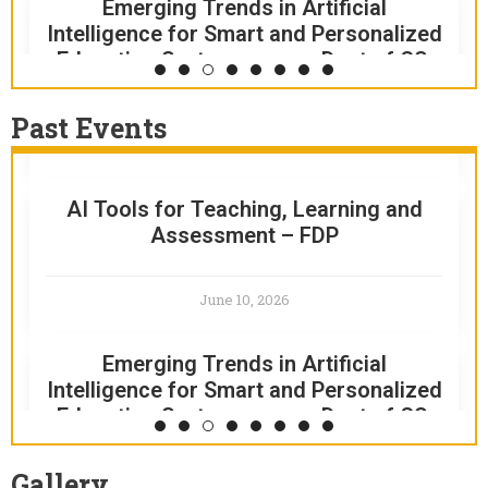
Emerging Trends in Artificial
August 8, 2026
Intelligence for Smart and Personalized
Education Systems – sem-Dept of CS,
RAMS – Academic Institution Award
BCA
Past Events
June 13, 2026
April 16, 2026
AI Tools for Teaching, Learning and
FARHA 2.0 2K26 – CULTURAL FEST
Assessment – FDP
April 16, 2026
June 10, 2026
51st COLLEGE DAY AND SPORTS DAY
Emerging Trends in Artificial
Intelligence for Smart and Personalized
April 11, 2026
Education Systems – sem-Dept of CS,
BCA
SPECTRA 2K26 – INTRA COLLEGIATE
Gallery