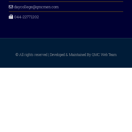
daycollege@qmcmen.com
044-22771202
© All rights reserved | Developed & Maintained By QMC Web Team