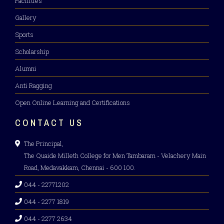
Facilities
SPECTRA 2K26 – INTRA COLLEGIATE
Gallery
CULTURAL FEST
Sports
Scholarship
April 10, 2026
Alumni
Anti Ragging
MEGA JOB FAIR 2026
Open Online Learning and Certifications
April 9, 2026
CONTACT US
The Principal,
The Quaide Milleth College for Men Tambaram - Velachery Main
Road, Medavakkam, Chennai - 600 100.
044 - 22771202
044 - 2277 1819
044 - 2277 2634