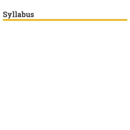
Syllabus