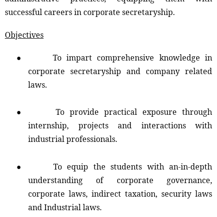
successful careers in corporate secretaryship.
Objectives
●
To impart comprehensive knowledge in
corporate secretaryship and company related
laws.
●
To provide practical exposure through
internship, projects and interactions with
industrial professionals.
●
To equip the students with an-in-depth
understanding of corporate governance,
corporate laws, indirect taxation, security laws
and Industrial laws.