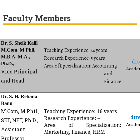
Faculty Members
Dr. S. Sheik Kalil
Teaching Experience: 24 years
M.Com, M.Phil.,
M.B.A, M.A.,
Research Experience: 5 years
dr
Ph.D.,
Area of Specialization: Accounting
Academ
Vice Principal
and
and Head
Finance
Dr. S. H. Rehana
Banu
M.Com,
M.Phil.,
Teaching Experience: 16 years
drr
Research Experience: –
SET, NET,
Ph.D.,
Area of Specialization:
Academ
Assistant
Marketing, Finance, HRM
Professor