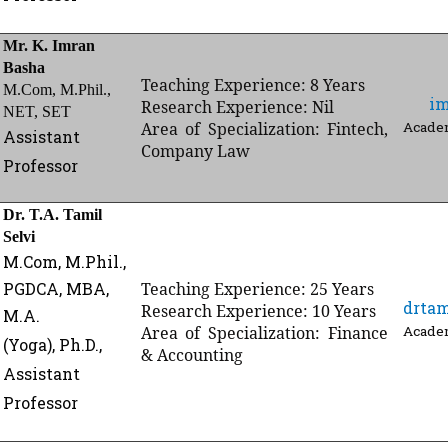
Mr. K. Imran
Basha
Teaching Experience: 8 Years
M.Com, M.Phil.,
i
Research Experience: Nil
NET, SET
Area of Specialization: Fintech,
Academ
Assistant
Company Law
Professor
Dr. T.A. Tamil
Selvi
M.Com,
M.Phil.,
PGDCA, MBA,
Teaching Experience: 25 Years
drta
Research Experience: 10 Years
M.A.
Area of Specialization: Finance
Academ
(Yoga),
Ph.D.,
& Accounting
Assistant
Professor