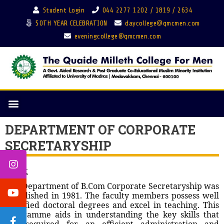
Student Login
044 2277 1202 / 1819 / 2634
50TH YEAR CELEBRATION
daycollege@qmcmen.com
eveningcollege@qmcmen.com
DEPARTMENT OF CORPORATE
SECRETARYSHIP
About
The Department of B.Com Corporate Secretaryship was
established in 1981. The faculty members possess well
qualified doctoral degrees and excel in teaching. This
programme aids in understanding the key skills that
are required for an efficient administration and