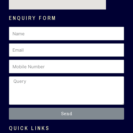
ENQUIRY FORM
Send
QUICK LINKS