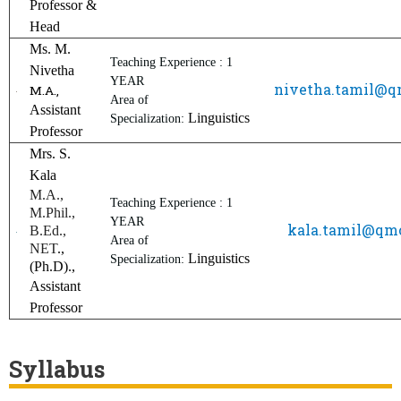
Professor &
Head
Ms. M.
Teaching Experience : 1
Nivetha
YEAR
nivetha.tamil@
M.A.,
Area of
Assistant
Linguistics
Specialization:
Professor
Mrs. S.
Kala
M.A.,
Teaching Experience : 1
M.Phil.,
YEAR
kala.tamil@q
B.Ed.,
Area of
NET
.,
Linguistics
Specialization:
(Ph.D).,
Assistant
Professor
Syllabus