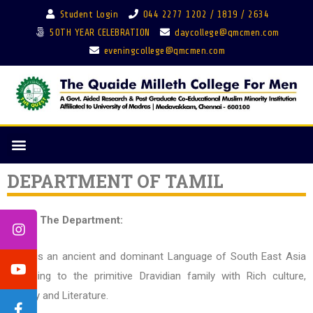
Student Login
044 2277 1202 / 1819 / 2634
50TH YEAR CELEBRATION
daycollege@qmcmen.com
eveningcollege@qmcmen.com
DEPARTMENT OF TAMIL
About The Department:
Tamil is an ancient and dominant Language of South East Asia
belonging to the primitive Dravidian family with Rich culture,
History and Literature.