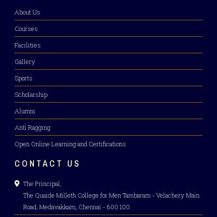
About Us
Courses
Facilities
Gallery
Sports
Scholarship
Alumni
Anti Ragging
Open Online Learning and Certifications
CONTACT US
The Principal,
The Quaide Milleth College for Men Tambaram - Velachery Main
Road, Medavakkam, Chennai - 600 100.