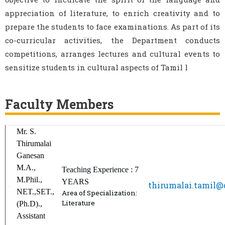
appreciation of literature, to enrich creativity and to
prepare the students to face examinations. As part of its
co-curricular activities, the Department conducts
competitions, arranges lectures and cultural events to
sensitize students in cultural aspects of Tamil l
Faculty Members
Mr. S.
Thirumalai
Ganesan
M.A.,
Teaching Experience : 7
M.Phil.,
YEARS
thirumalai.tamil
NET.,SET.,
Area of Specialization:
Literature
(Ph.D).,
Assistant