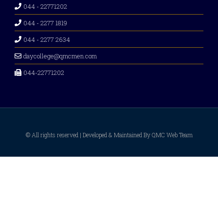
044 - 22771202
044 - 2277 1819
044 - 2277 2634
daycollege@qmcmen.com
044-22771202
© All rights reserved | Developed & Maintained By QMC Web Team