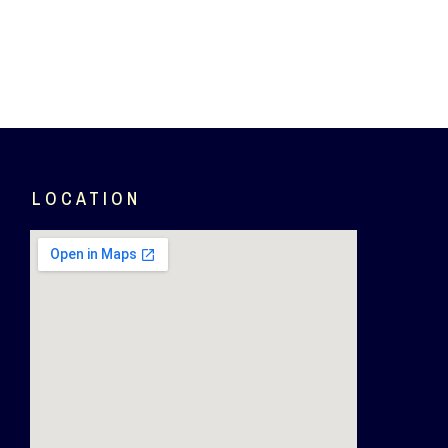
LOCATION