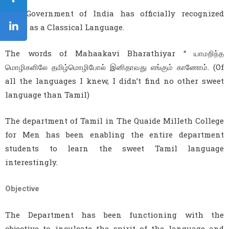
The Government of India has officially recognized
Tamil as a Classical Language.
The words of Mahaakavi Bharathiyar “ யாமறிந்த
மொழிகளிலே தமிழ்மொழிபோல் இனிதாவது எங்கும் காணோம். (Of
all the languages I knew, I didn’t find no other sweet
language than Tamil)
The department of Tamil in The Quaide Milleth College
for Men has been enabling the entire department
students to learn the sweet Tamil language
interestingly.
Objective
The Department has been functioning with the
objective to inculcate the spirit of the language and