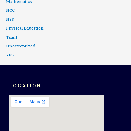
Mathematics
NCC
NSS
Physical Education
Tamil
Uncategorized
YRC
LOCATION