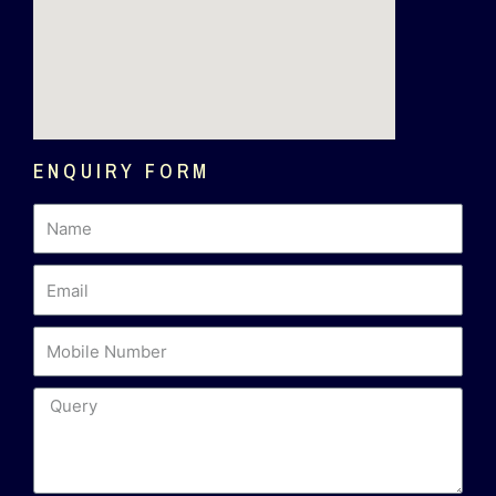
ENQUIRY FORM