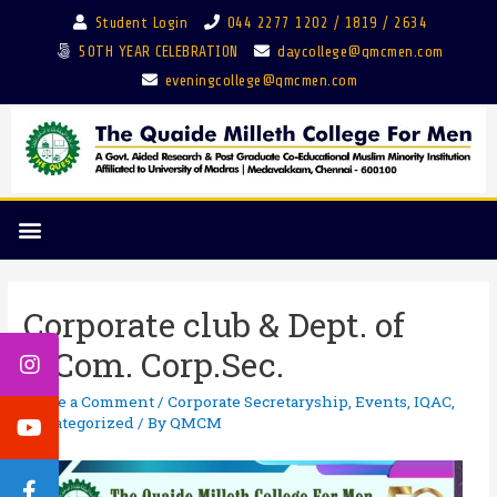
Student Login
044 2277 1202 / 1819 / 2634
50TH YEAR CELEBRATION
daycollege@qmcmen.com
eveningcollege@qmcmen.com
Corporate club & Dept. of
B.Com. Corp.Sec.
Leave a Comment
/
Corporate Secretaryship
,
Events
,
IQAC
,
Uncategorized
/ By
QMCM