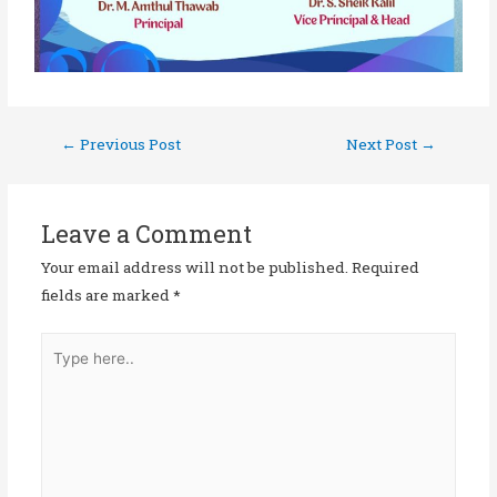
←
Previous Post
Next Post
→
Leave a Comment
Your email address will not be published.
Required
fields are marked
*