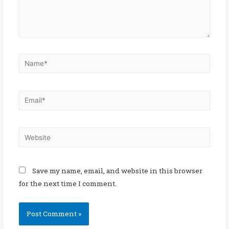
Save my name, email, and website in this browser
for the next time I comment.