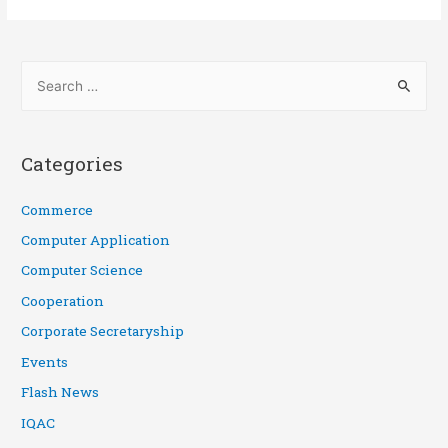
Categories
Commerce
Computer Application
Computer Science
Cooperation
Corporate Secretaryship
Events
Flash News
IQAC