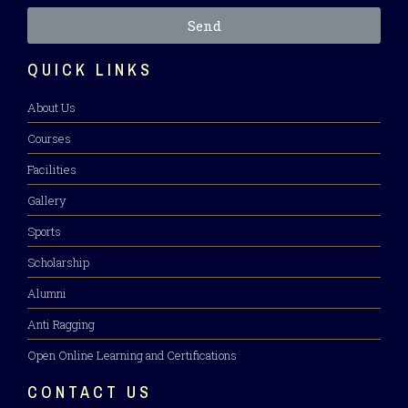
Send
QUICK LINKS
About Us
Courses
Facilities
Gallery
Sports
Scholarship
Alumni
Anti Ragging
Open Online Learning and Certifications
CONTACT US