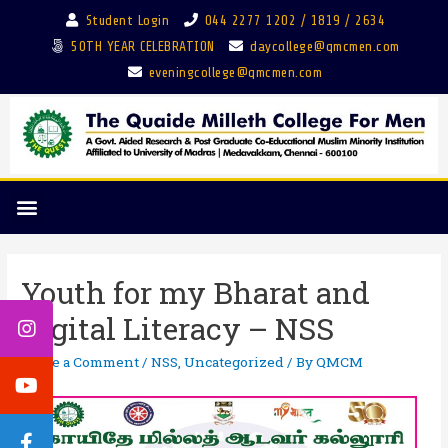
Student Login
044 2277 1202 / 1819 / 2634
50TH YEAR CELEBRATION
daycollege@qmcmen.com
eveningcollege@qmcmen.com
Youth for my Bharat and
Digital Literacy – NSS
Leave a Comment
/
NSS
,
Uncategorized
/ By
QMCM