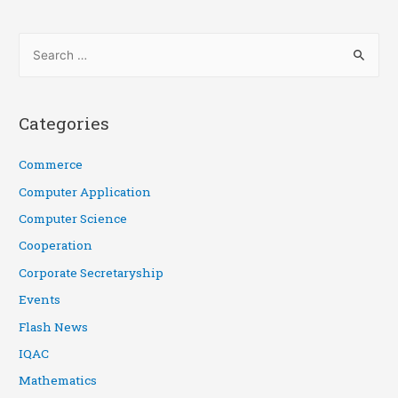
Categories
Commerce
Computer Application
Computer Science
Cooperation
Corporate Secretaryship
Events
Flash News
IQAC
Mathematics