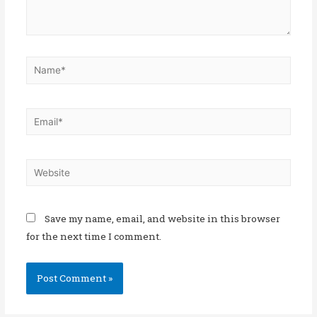
Save my name, email, and website in this browser
for the next time I comment.