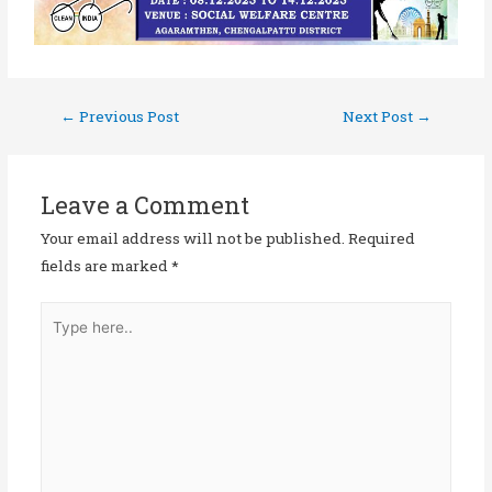
←
Previous Post
Next Post
→
Leave a Comment
Your email address will not be published.
Required
fields are marked
*