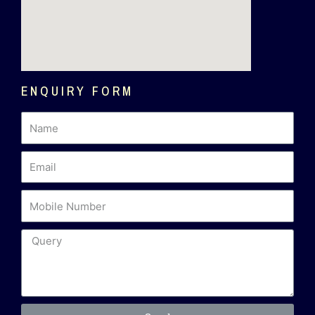
ENQUIRY FORM