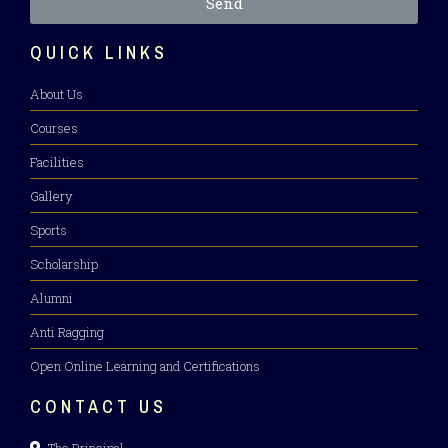
Send
QUICK LINKS
About Us
Courses
Facilities
Gallery
Sports
Scholarship
Alumni
Anti Ragging
Open Online Learning and Certifications
CONTACT US
The Principal,