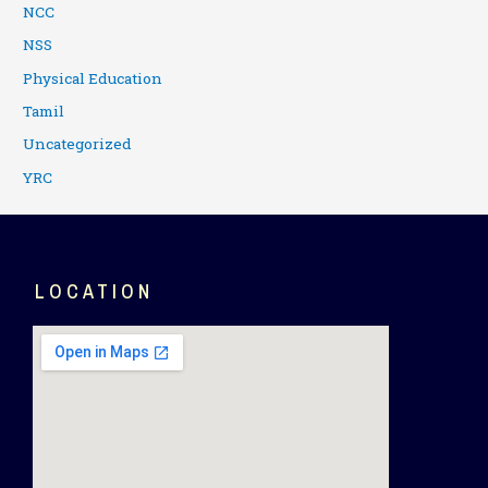
NCC
NSS
Physical Education
Tamil
Uncategorized
YRC
LOCATION