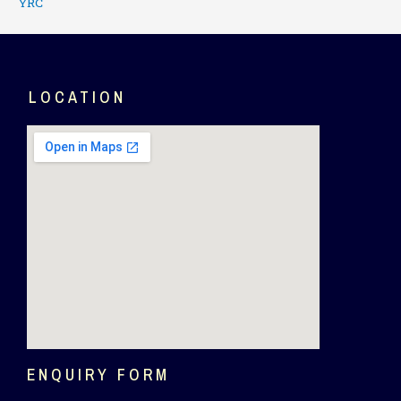
YRC
LOCATION
ENQUIRY FORM