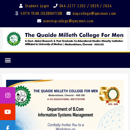
Student Login
044 2277 1202 / 1819 / 2634
50TH YEAR CELEBRATION
daycollege@qmcmen.com
eveningcollege@qmcmen.com