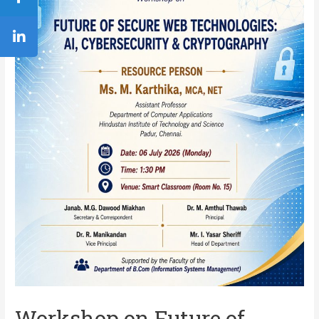
Workshop on Future of