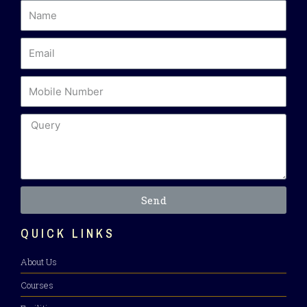
Send
QUICK LINKS
About Us
Courses