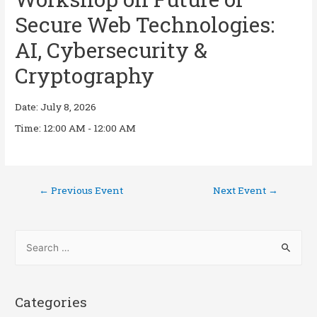
Secure Web Technologies:
AI, Cybersecurity &
Cryptography
Date:
July 8, 2026
Time:
12:00 AM - 12:00 AM
←
Previous Event
Next Event
→
Categories