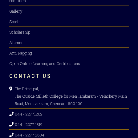
Facilities
Gallery
Sports
Scholarship
Alumni
Anti Ragging
Open Online Learning and Certifications
CONTACT US
The Principal,
The Quaide Milleth College for Men Tambaram - Velachery Main
Road, Medavakkam, Chennai - 600 100.
044 - 22771202
044 - 2277 1819
044 - 2277 2634