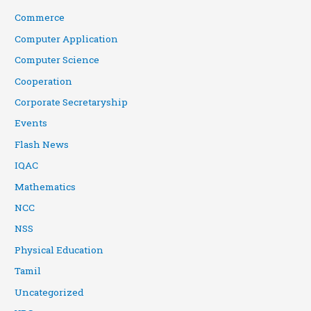
Commerce
Computer Application
Computer Science
Cooperation
Corporate Secretaryship
Events
Flash News
IQAC
Mathematics
NCC
NSS
Physical Education
Tamil
Uncategorized