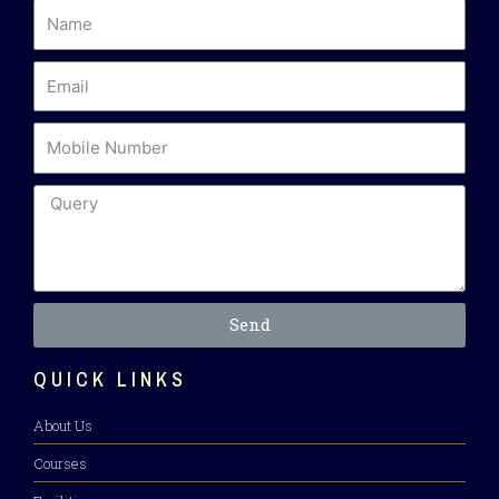
Send
QUICK LINKS
About Us
Courses