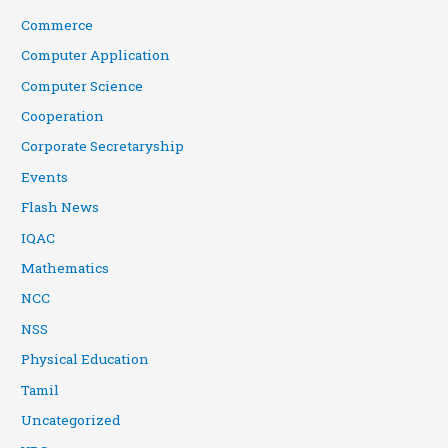
Commerce
Computer Application
Computer Science
Cooperation
Corporate Secretaryship
Events
Flash News
IQAC
Mathematics
NCC
NSS
Physical Education
Tamil
Uncategorized