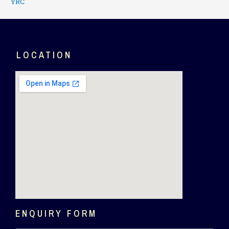
YRC
LOCATION
ENQUIRY FORM