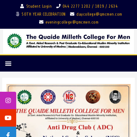
Student Login
044 2277 1202 / 1819 / 2634
50TH YEAR CELEBRATION
daycollege@qmcmen.com
eveningcollege@qmcmen.com