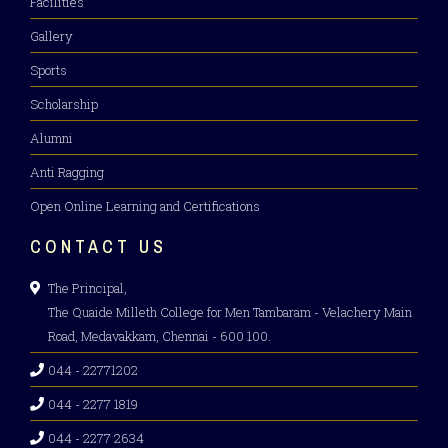
Facilities
Gallery
Sports
Scholarship
Alumni
Anti Ragging
Open Online Learning and Certifications
CONTACT US
The Principal,
The Quaide Milleth College for Men Tambaram - Velachery Main
Road, Medavakkam, Chennai - 600 100.
044 - 22771202
044 - 2277 1819
044 - 2277 2634