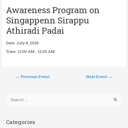
Awareness Program on
Singappenn Sirappu
Athiradi Padai
Date:
July 8, 2026
Time:
12:00 AM - 12:00 AM
←
Previous Event
Next Event
→
Categories