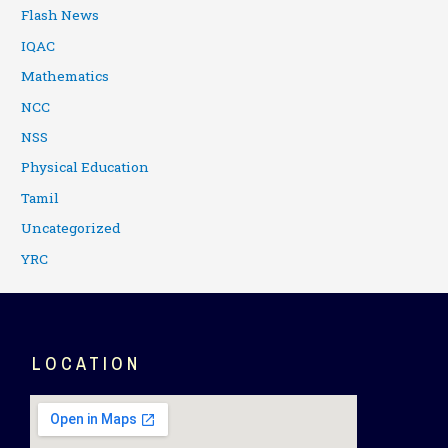
Flash News
IQAC
Mathematics
NCC
NSS
Physical Education
Tamil
Uncategorized
YRC
LOCATION