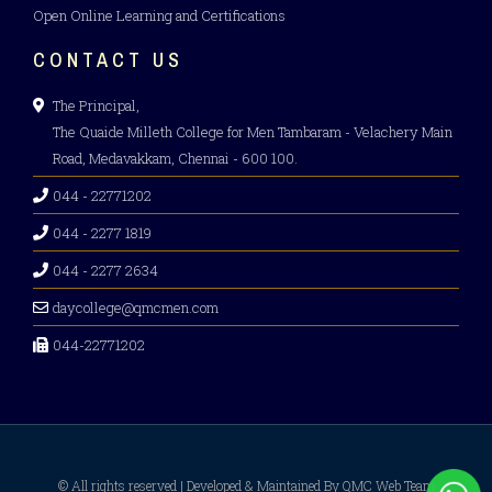
Open Online Learning and Certifications
CONTACT US
The Principal,
The Quaide Milleth College for Men Tambaram - Velachery Main
Road, Medavakkam, Chennai - 600 100.
044 - 22771202
044 - 2277 1819
044 - 2277 2634
daycollege@qmcmen.com
044-22771202
© All rights reserved | Developed & Maintained By QMC Web Team