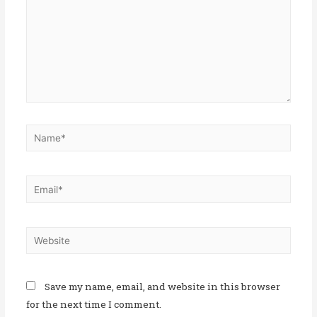
Save my name, email, and website in this browser
for the next time I comment.