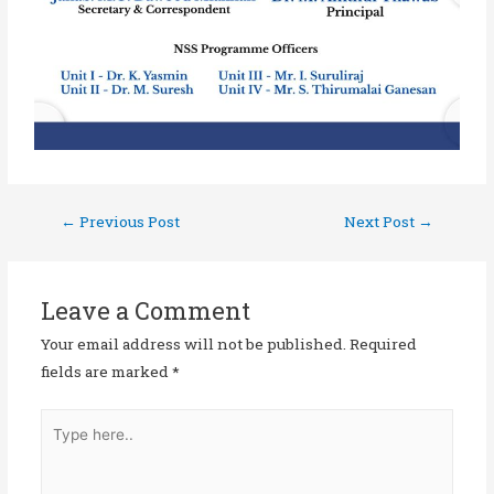
←
Previous Post
Next Post
→
Leave a Comment
Your email address will not be published.
Required
fields are marked
*