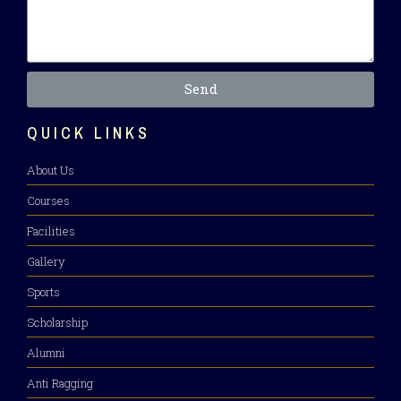
Send
QUICK LINKS
About Us
Courses
Facilities
Gallery
Sports
Scholarship
Alumni
Anti Ragging