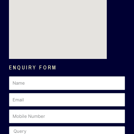
ENQUIRY FORM