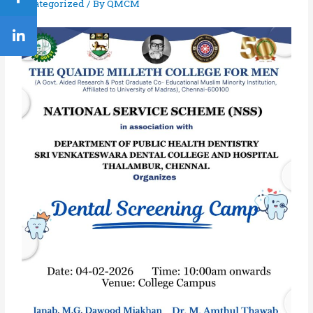
Uncategorized
/ By
QMCM