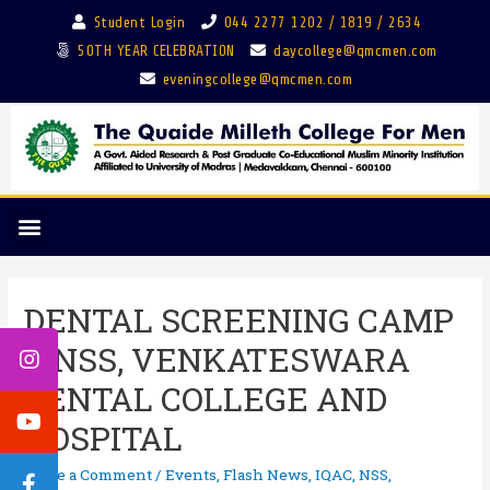
Student Login
044 2277 1202 / 1819 / 2634
50TH YEAR CELEBRATION
daycollege@qmcmen.com
eveningcollege@qmcmen.com
DENTAL SCREENING CAMP
– NSS, VENKATESWARA
DENTAL COLLEGE AND
HOSPITAL
Leave a Comment
/
Events
,
Flash News
,
IQAC
,
NSS
,