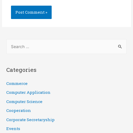
Categories
Commerce
Computer Application
Computer Science
Cooperation
Corporate Secretaryship
Events