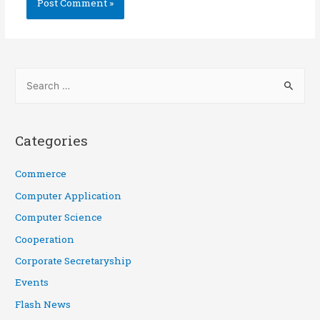
Categories
Commerce
Computer Application
Computer Science
Cooperation
Corporate Secretaryship
Events
Flash News