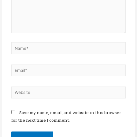
Save my name, email, and website in this browser
for the next time I comment.