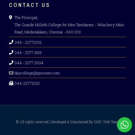
CONTACT US
The Principal,
The Quaide Milleth College for Men Tambaram - Velachery Main
Road, Medavakkam, Chennai - 600 100.
044 - 22771202
044 - 2277 1819
044 - 2277 2634
daycollege@qmcmen.com
044-22771202
© All rights reserved | Developed & Maintained By QMC Web Team