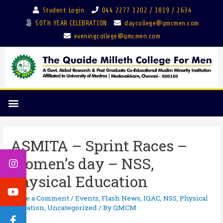
Student Login
044 2277 1202 / 1819 / 2634
50TH YEAR CELEBRATION
daycollege@qmcmen.com
eveningcollege@qmcmen.com
ASMITA – Sprint Races –
Women’s day – NSS,
Physical Education
Leave a Comment
/
Events
,
Flash News
,
IQAC
,
NSS
,
Physical
Education
,
Uncategorized
/ By
QMCM