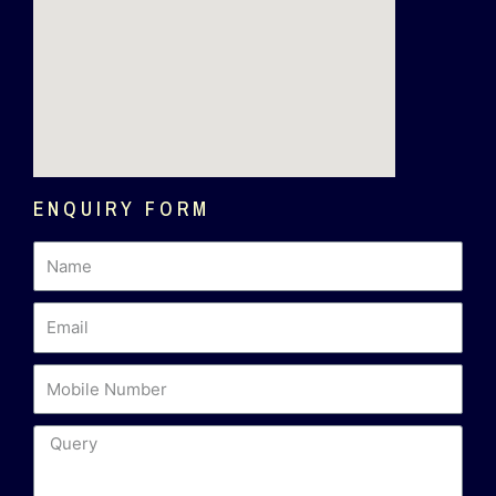
ENQUIRY FORM