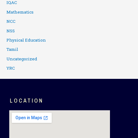
IQAC
Mathematics
NCC
NSS
Physical Education
Tamil
Uncategorized
YRC
LOCATION