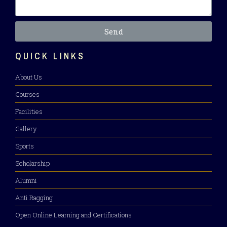
Send
QUICK LINKS
About Us
Courses
Facilities
Gallery
Sports
Scholarship
Alumni
Anti Ragging
Open Online Learning and Certifications