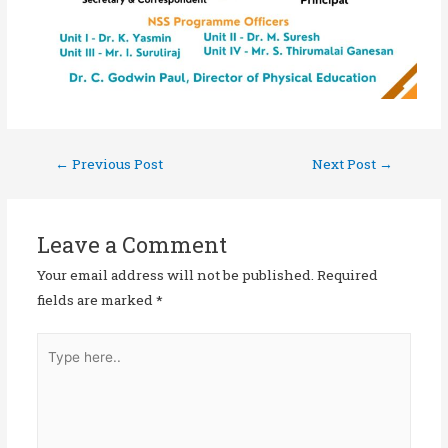
←
Previous Post
Next Post
→
Leave a Comment
Your email address will not be published.
Required
fields are marked
*