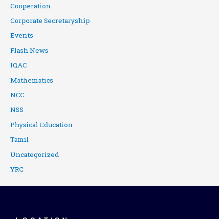
Cooperation
Corporate Secretaryship
Events
Flash News
IQAC
Mathematics
NCC
NSS
Physical Education
Tamil
Uncategorized
YRC