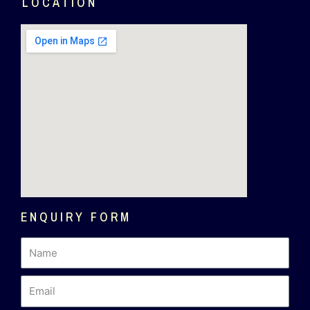
LOCATION
ENQUIRY FORM