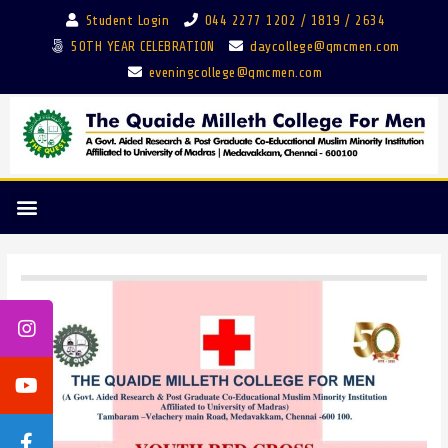
Student Login
044 2277 1202 / 1819 / 2634
50TH YEAR CELEBRATION
daycollege@qmcmen.com
eveningcollege@qmcmen.com