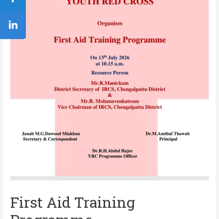
First Aid Training