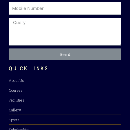
Send
QUICK LINKS
About Us
Courses
Facilities
Gallery
Sports
Scholarship