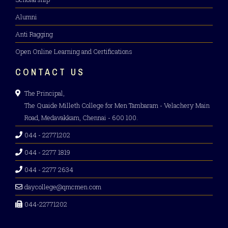
Alumni
Anti Ragging
Open Online Learning and Certifications
CONTACT US
The Principal,
The Quaide Milleth College for Men Tambaram - Velachery Main
Road, Medavakkam, Chennai - 600 100.
044 - 22771202
044 - 2277 1819
044 - 2277 2634
daycollege@qmcmen.com
044-22771202