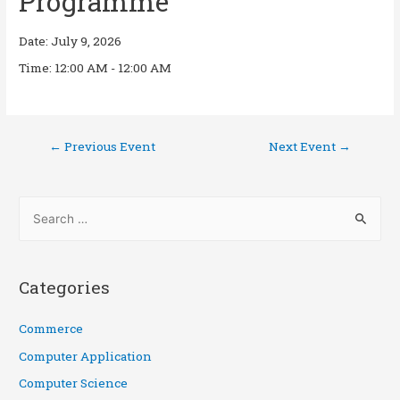
Programme
Date:
July 9, 2026
Time:
12:00 AM - 12:00 AM
←
Previous Event
Next Event
→
Categories
Commerce
Computer Application
Computer Science