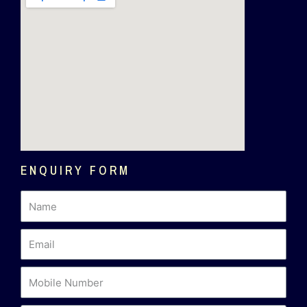
ENQUIRY FORM