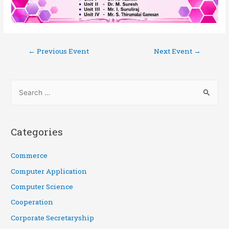
←
Previous Event
Next Event
→
Categories
Commerce
Computer Application
Computer Science
Cooperation
Corporate Secretaryship