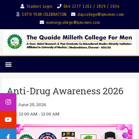
Student Login
044 2277 1202 / 1819 / 2634
50TH YEAR CELEBRATION
daycollege@qmcmen.com
eveningcollege@qmcmen.com
Anti-Drug Awareness 2026
Date:
June 25, 2026
Time:
12:00 AM - 12:00 AM