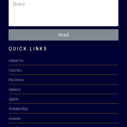
Send
QUICK LINKS
About Us
Courses
Facilities
Gallery
Sports
Scholarship
Alumni