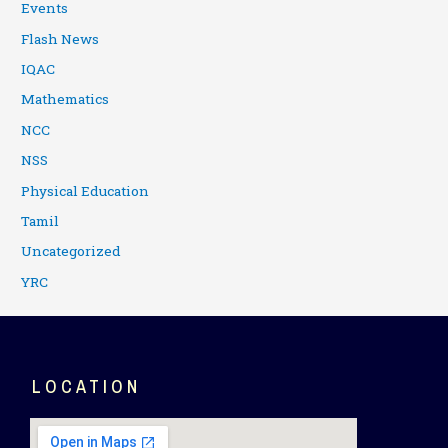
Events
Flash News
IQAC
Mathematics
NCC
NSS
Physical Education
Tamil
Uncategorized
YRC
LOCATION