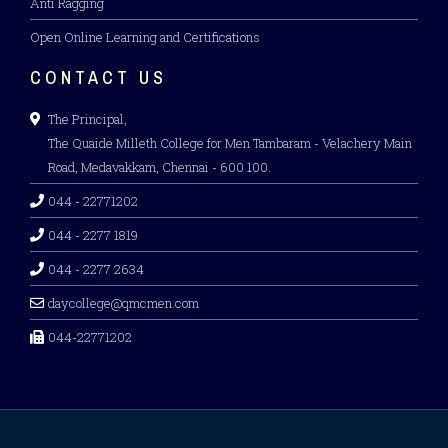
Anti Ragging
Open Online Learning and Certifications
CONTACT US
The Principal,
The Quaide Milleth College for Men Tambaram - Velachery Main
Road, Medavakkam, Chennai - 600 100.
044 - 22771202
044 - 2277 1819
044 - 2277 2634
daycollege@qmcmen.com
044-22771202