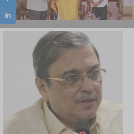
NSS Orientation Program
Road Safety Awareness Programme & Rally
Awareness Program on Singappenn Sirappu
Athiradi Padai