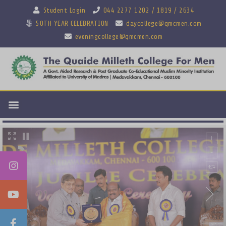
Student Login
044 2277 1202 / 1819 / 2634
50TH YEAR CELEBRATION
daycollege@qmcmen.com
eveningcollege@qmcmen.com