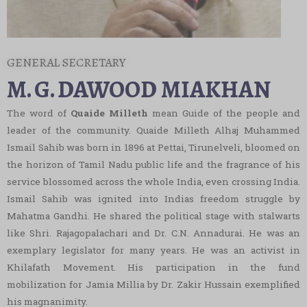
Workshop on Future of Secure Web
Technologies: AI, Cybersecurity & Cryptography
GENERAL SECRETARY
M. G. DAWOOD MIAKHAN
Workshop on Build a Better India Through
The word of
Quaide Milleth
mean Guide of the people and
Cooperatives
Technodium Intercollegiate Competition
leader of the community. Quaide Milleth Alhaj Muhammed
Ismail Sahib was born in 1896 at Pettai, Tirunelveli, bloomed on
Awareness Programme on Cyber Security
Statistics using R Software – Dept of Maths
the horizon of Tamil Nadu public life and the fragrance of his
service blossomed across the whole India, even crossing India.
Ismail Sahib was ignited into Indias freedom struggle by
Tamil Karutharangam
The book Hunt Challange – Dept of English &
Mahatma Gandhi. He shared the political stage with stalwarts
Libr
like Shri. Rajagopalachari and Dr. C.N. Annadurai. He was an
Career Awareness Programme
exemplary legislator for many years. He was an activist in
Khilafath Movement. His participation in the fund
Description of Statistics using R – Workshop –
mobilization for Jamia Millia by Dr. Zakir Hussain exemplified
Career Awareness Programme
Dept of Mathematics
his magnanimity.