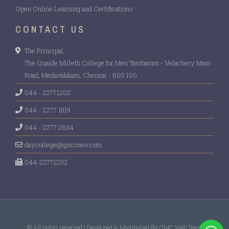
CULTURAL FEST
Workshop on Future of Secure Web
Open Online Learning and Certifications
Technologies: AI, Cybersecurity & Cryptography
CONTACT US
MEGA JOB FAIR 2026
The Principal,
Workshop on Build a Better India Through
NYRA 2K26
The Quaide Milleth College for Men Tambaram - Velachery Main
Cooperatives
Road, Medavakkam, Chennai - 600 100.
044 - 22771202
Digital Economy: Transforming India’s Future-
044 - 2277 1819
Seminar- Dept of Eco & Comm
044 - 2277 2634
Technodium Intercollegiate Competition
daycollege@qmcmen.com
044-22771202
Statistics using R Software – Dept of Maths
The book Hunt Challange – Dept of English &
Libr
© All rights reserved | Developed & Maintained By QMC Web Team